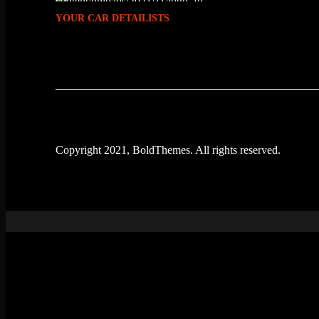
YOUR CAR DETAILISTS
Copyright 2021, BoldThemes. All rights reserved.