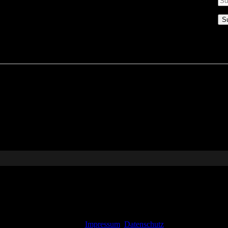
Impressum
Datenschutz