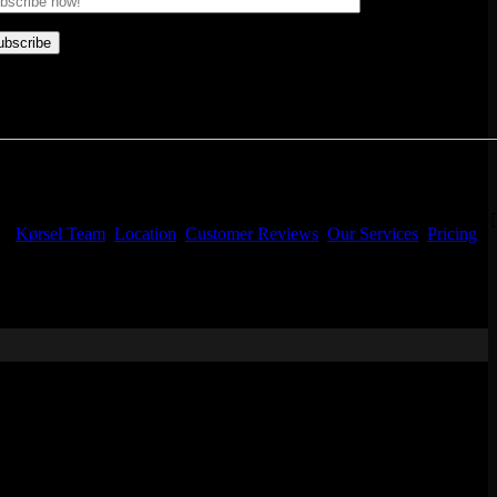
Kørsel Team
Location
Customer Reviews
Our Services
Pricing