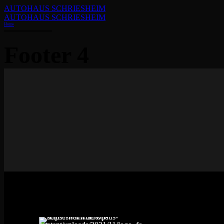
AUTOHAUS SCHRIESHEIM
AUTOHAUS SCHRIESHEIM
Home
Footer 4