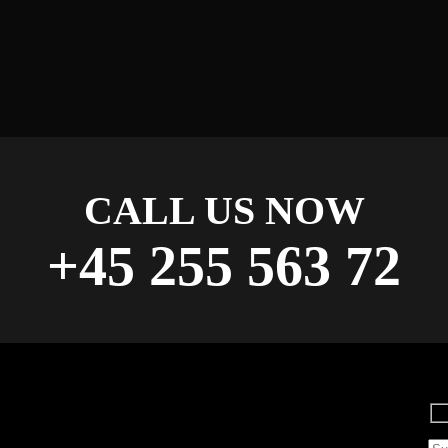
CALL US NOW
+45 255 563 72