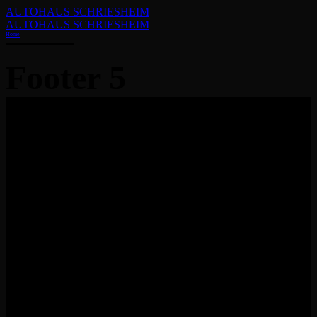
AUTOHAUS SCHRIESHEIM
AUTOHAUS SCHRIESHEIM
Home
Footer 5
Visit our latest car wash boots in town and check out the easiest 
to clean your vehicle.