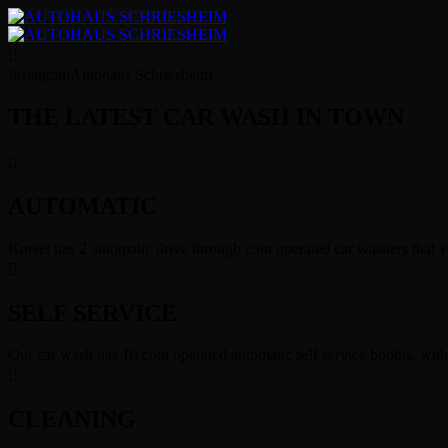
Instagram
Autohaus Schriesheim
THE LATEST CAR WASH IN TOWN
AUTOMATIC
Korsel has 2 automatic drive through coin operated car washers that y
SELF SERVICE
Our car wash has 10 coin operated automatic self service booths, wit
CLEANING