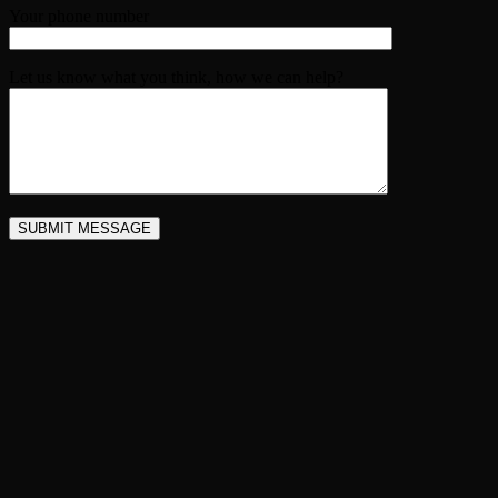
Your phone number
Let us know what you think, how we can help?