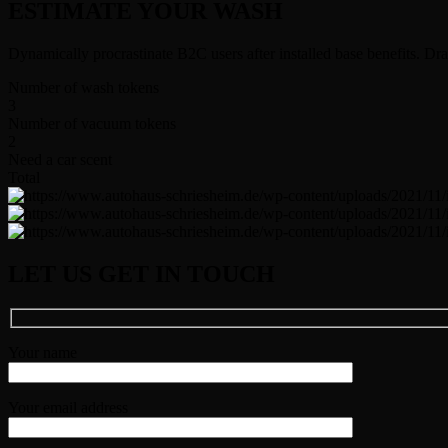
ESTIMATE YOUR WASH
Dynamically procrastinate B2C users after installed base benefits. Dr
Number of wash tokens
3
Number of vacuum tokens
2
Need a car scent
Total
LET US GET IN TOUCH
Your name
Your email address