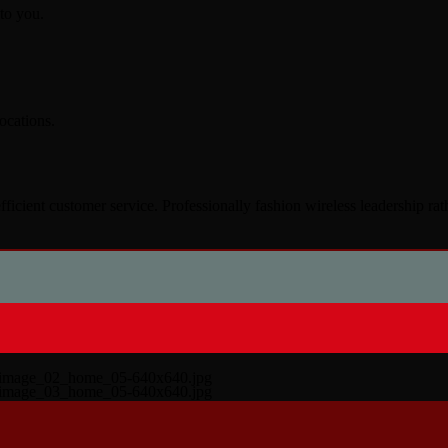
to you.
ocations.
fficient customer service. Professionally fashion wireless leadership ra