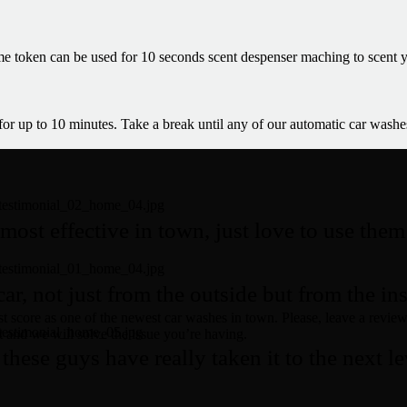
 token can be used for 10 seconds scent despenser maching to scent y
 for up to 10 minutes. Take a break until any of our automatic car washe
most effective in town, just love to use the
r, not just from the outside but from the ins
t score as one of the newest car washes in town. Please, leave a review 
t and we will solve the issue you’re having.
these guys have really taken it to the next lev