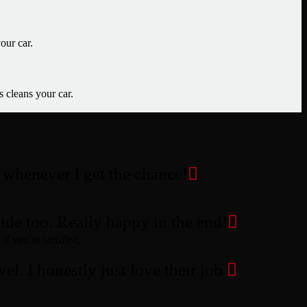
our car.
s cleans your car.
m whenever I get the chance!
ide too. Really happy in the end!
if you’re satisfied,
el. I honestly just love their job.