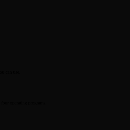
ou can use.
h four operating programs.