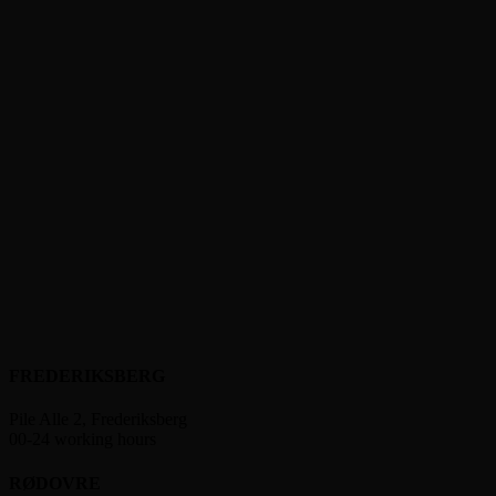
FREDERIKSBERG
Pile Alle 2, Frederiksberg
00-24 working hours
RØDOVRE