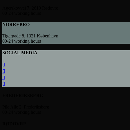
Agerskovvej 7, 2610 Rødovre
00-24 working hours
NORREBRO
Tigergade 8, 1321 København
00-24 working hours
SOCIAL MEDIA
FREDERIKSBERG
Pile Alle 2, Frederiksberg
00-24 working hours
RØDOVRE