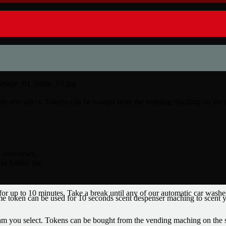
ram you select. Tokens can be bought from the vending maching on the 
l overviews.
to further the
 for up to 10 minutes. Take a break until any of our automatic car washe
 token can be used for 10 seconds scent despenser maching to scent y
ram you select. Tokens can be bought from the vending maching on the 