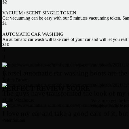
$
2
VACUUM / SCENT SINGLE TOKEN
Car vacuuming can be easy with our 5 minutes vacuuming token. Same
$
1
AUTOMATIC CAR WASHING
An automatic car wash will take care of your car and will let you rest
$
10
Korsel automatic car washing boots are the 
Joshua Brown
PERFECT REVIEW SCORE
The guys have transformed the look of my ca
Millie Winehouse
We aim to get the bes
email us if you’re no
I love my car and take a good care of it, but 
Peter Sauber