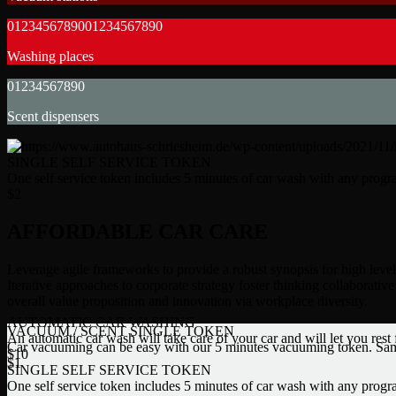
0
1
2
3
4
5
6
7
8
9
0
0
1
2
3
4
5
6
7
8
9
0
Washing places
0
1
2
3
4
5
6
7
8
9
0
Scent dispensers
SINGLE SELF SERVICE TOKEN
One self service token includes 5 minutes of car wash with any prog
$
2
AFFORDABLE CAR CARE
Leverage agile frameworks to provide a robust synopsis for high leve
Iterative approaches to corporate strategy foster thinking collaborative 
overall value proposition and innovation via workplace diversity.
AUTOMATIC CAR WASHING
VACUUM / SCENT SINGLE TOKEN
An automatic car wash will take care of your car and will let you rest
Car vacuuming can be easy with our 5 minutes vacuuming token. Same
$
10
$
1
SINGLE SELF SERVICE TOKEN
One self service token includes 5 minutes of car wash with any prog