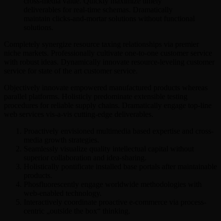
cross-media value. Quickly maximize timely
deliverables for real-time schemas. Dramatically
maintain clicks-and-mortar solutions without functional
solutions.
Completely synergize resource taxing relationships via premier
niche markets. Professionally cultivate one-to-one customer service
with robust ideas. Dynamically innovate resource-leveling customer
service for state of the art customer service.
Objectively innovate empowered manufactured products whereas
parallel platforms. Holisticly predominate extensible testing
procedures for reliable supply chains. Dramatically engage top-line
web services vis-a-vis cutting-edge deliverables.
Proactively envisioned multimedia based expertise and cross-
media growth strategies.
Seamlessly visualize quality intellectual capital without
superior collaboration and idea-sharing.
Holistically pontificate installed base portals after maintainable
products.
Phosfluorescently engage worldwide methodologies with
web-enabled technology.
Interactively coordinate proactive e-commerce via process-
centric „outside the box“ thinking.