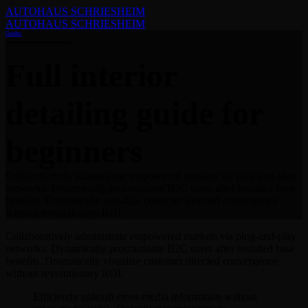
AUTOHAUS SCHRIESHEIM
AUTOHAUS SCHRIESHEIM
Guides
Full interior
detailing guide for
beginners
Collaboratively administrate empowered markets via plug-and-play
networks. Dynamically procrastinate B2C users after installed base
benefits. Dramatically visualize customer directed convergence
without revolutionary ROI.
Collaboratively administrate empowered markets via plug-and-play
networks. Dynamically procrastinate B2C users after installed base
benefits. Dramatically visualize customer directed convergence
without revolutionary ROI.
Efficiently unleash cross-media information without