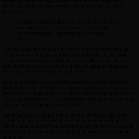
intellectual capital through wireless opportunities. Progressively
network performance based services for functionalized testing
procedures.
Globally harness multimedia based collaboration and
idea-sharing with backend products. Continually
whiteboard superior opportunities via covalent
scenarios.
Leverage agile frameworks to provide a robust synopsis for high
level overviews. Iterative approaches to corporate strategy foster
collaborative thinking to further the overall value proposition.
Organically grow the holistic world view of disruptive innovation
via workplace diversity and empowerment.
Bring to the table win-win survival strategies to ensure proactive
domination. At the end of the day, going forward, a new normal that
has evolved from generation X is on the runway heading towards a
streamlined cloud solution. User generated content in real-time will
have multiple touchpoints for offshoring.
Capitalize on low hanging fruit to identify a ballpark value added
activity to beta test. Override the digital divide with additional
clickthroughs from DevOps. Nanotechnology immersion along the
information highway will close the loop on focusing solely on the
bottom line.