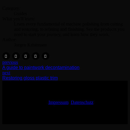
Category:
Guides
What you'll learn:
Learn every fundamental of machine polishing from cutting
and restoring, to refining and finishing. See the products you
need to start your journey, and learn how they work.
Author:
Jorgen Kristensen
previous
A guide to paintwork decontamination
next
Restoring gloss plastic trim
Impressum
Datenschutz