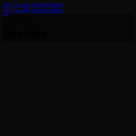
AUTOHAUS SCHRIESHEIM
AUTOHAUS SCHRIESHEIM
Home
Service
Small
Service Icon size is Small, color scheme is accent font
dark background.
Read more
Filled & square