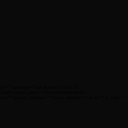
play=““ username=“bold_themes“ cache=“5″
D“ access_token=“785807466890088448-
ublish_datetime=““ expiry_datetime=““ el_id=““ el_class=““