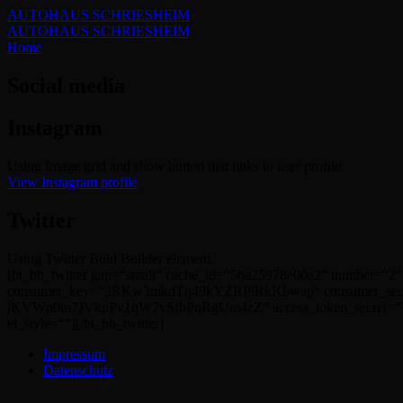
AUTOHAUS SCHRIESHEIM
AUTOHAUS SCHRIESHEIM
Home
Social media
Instagram
Using Image grid and show button that links to user profile.
View Instagram profile
Twitter
Using Twitter Bold Builder element.
[bt_bb_twitter gap=“small“ cache_id=“5ba25978e00a2″ number=“2″
consumer_key=“3RKw3mkdTq49kYZRPiRkKbwap“ consumer_sec
jKVWn0m7JVkpPv1qW7vSfbPqRgUm4zZ“ access_token_secret=“L7l
el_style=““][/bt_bb_twitter]
Impressum
Datenschutz