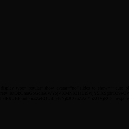
 display_type=“regular“ show_avatar=“no“ slides_to_show=““ auto_
ret=“I0tQkQmaGoGcIa9IWYojVXMNXHaUiSvIjY5lXSgdrQ39w3WX4
R9UBIouutb5osZeEOUrbp4vNj0JCGuZAcY5ZUVjRC8″ responsive=““ p