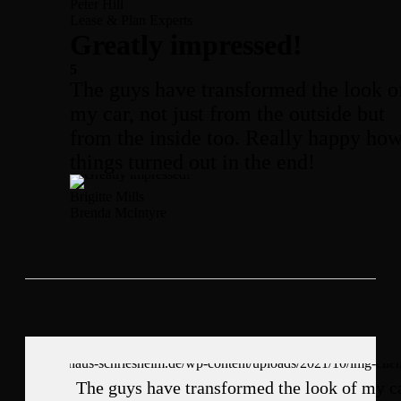
Peter Hill
Lease & Plan Experts
Greatly impressed!
5
The guys have transformed the look o
my car, not just from the outside but
from the inside too. Really happy ho
things turned out in the end!
Brigitte Mills
Brenda McIntyre
The guys have transformed the look of my ca