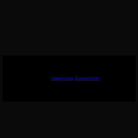
Impressum
Datenschutz