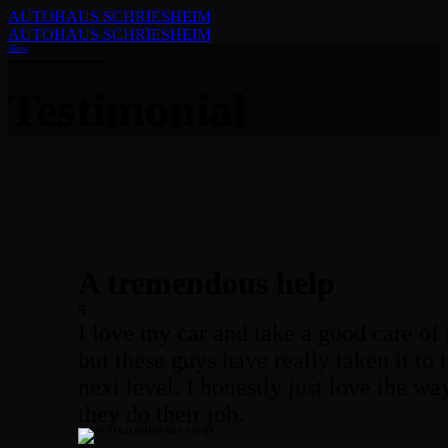
AUTOHAUS SCHRIESHEIM
AUTOHAUS SCHRIESHEIM
Home
Testimonial
A tremendous help
5
I love my car and take a good care of i
but these guys have really taken it to 
next level. I honestly just love the wa
they do their job.