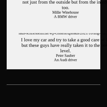
not just from the outside but from the insid
too.
Millie Winehouse
A BMW driver
I love my car and try to take a good care of i
but these guys have really taken it to the ne
level.
Peter Sauber
An Audi driver