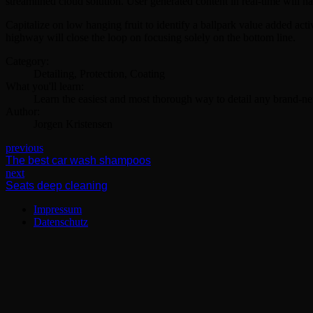
streamlined cloud solution. User generated content in real-time will h
Capitalize on low hanging fruit to identify a ballpark value added ac
highway will close the loop on focusing solely on the bottom line.
Category:
Detailing, Protection, Coating
What you'll learn:
Learn the easiest and most thorough way to detail any brand-ne
Author:
Jorgen Kristensen
previous
The best car wash shampoos
next
Seats deep cleaning
Impressum
Datenschutz