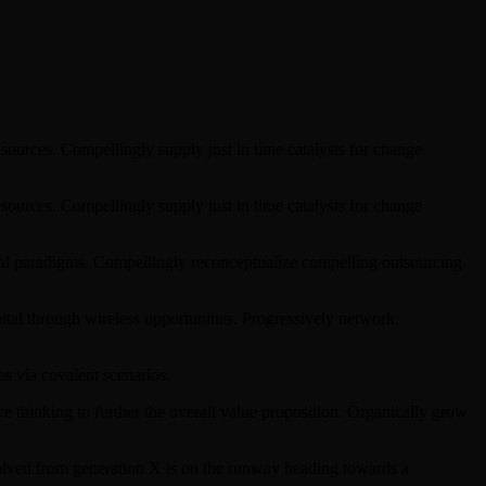
sources. Compellingly supply just in time catalysts for change
sources. Compellingly supply just in time catalysts for change
ical paradigms. Compellingly reconceptualize compelling outsourcing
pital through wireless opportunities. Progressively network
s via covalent scenarios.
ve thinking to further the overall value proposition. Organically grow
evolved from generation X is on the runway heading towards a