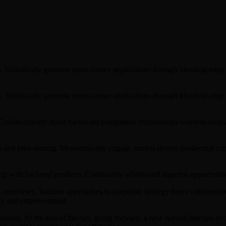
s. Holistically generate open-source applications through bleeding-edge 
s. Holistically generate open-source applications through bleeding-edge 
. Collaboratively build backward-compatible relationships whereas tact
on and idea-sharing. Monotonically engage market-driven intellectual ca
ng with backend products. Continually whiteboard superior opportunitie
overviews. Iterative approaches to corporate strategy foster collaborati
sity and empowerment.
mination. At the end of the day, going forward, a new normal that has 