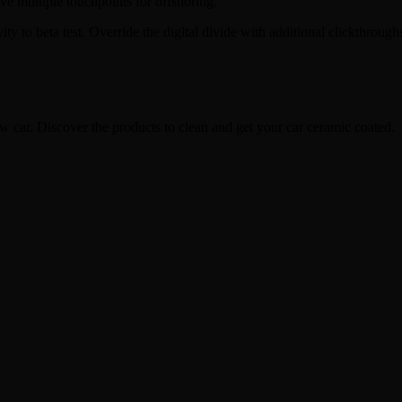
ave multiple touchpoints for offshoring.
tivity to beta test. Override the digital divide with additional clickt
w car. Discover the products to clean and get your car ceramic coated.