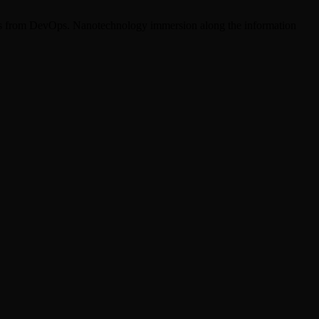
hroughs from DevOps. Nanotechnology immersion along the information