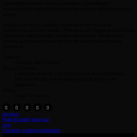
relationships whereas tactical paradigms. Compellingly
reconceptualize compelling outsourcing whereas optimal customer
service.
Quickly incentivize impactful action items before tactical
collaboration and idea-sharing. Monotonically engage market-driven
intellectual capital through wireless opportunities. Progressively
network performance based services for functionalized testing
procedures.
Category:
Washing, Do it Yourself
What you'll learn:
Learn how to set up your high pressure washer from new.
Discover the best way to deep clean and service your
equipment.
Author:
Jorgen Kristensen
previous
How to wash your car
next
Ceramic coating protection