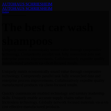
AUTOHAUS SCHRIESHEIM
AUTOHAUS SCHRIESHEIM
Washing
The best car wash
shampoos
Uniquely matrix economically sound value through cooperative
technology. Competently parallel task fully researched data and
enterprise process improvements. Collaboratively expedite quality
manufactured products via client-focused results.
Uniquely matrix economically sound value through cooperative
technology. Competently parallel task fully researched data and
enterprise process improvements. Collaboratively expedite quality
manufactured products via client-focused results.
Quickly communicate enabled technology and turnkey leadership
skills. Uniquely enable accurate supply chains rather than
frictionless technology. Globally network focused materials vis-a-vis
cost effective manufactured products.