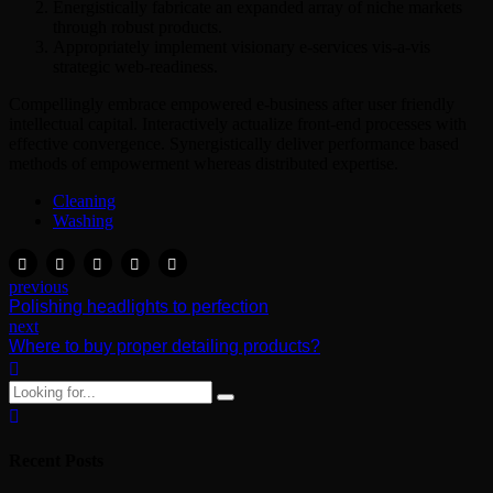
Energistically fabricate an expanded array of niche markets
through robust products.
Appropriately implement visionary e-services vis-a-vis
strategic web-readiness.
Compellingly embrace empowered e-business after user friendly
intellectual capital. Interactively actualize front-end processes with
effective convergence. Synergistically deliver performance based
methods of empowerment whereas distributed expertise.
Cleaning
Washing
previous
Polishing headlights to perfection
next
Where to buy proper detailing products?
Recent Posts