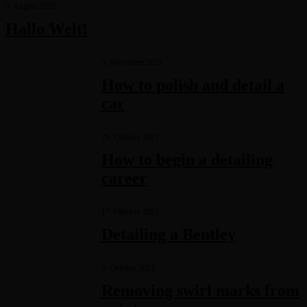
9. August 2023
Hallo Welt!
5. November 2021
How to polish and detail a
car
29. Oktober 2021
How to begin a detailing
career
17. Oktober 2021
Detailing a Bentley
9. Oktober 2021
Removing swirl marks from