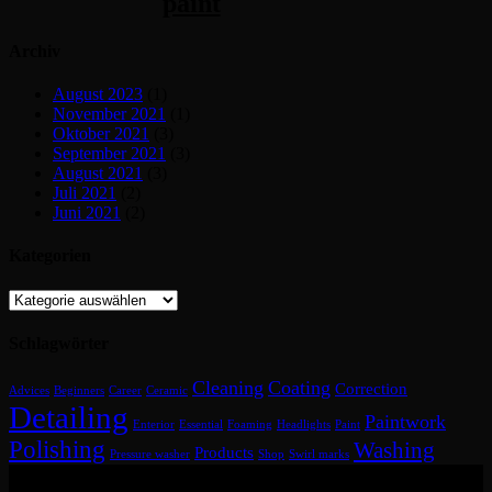
paint
Archiv
August 2023
(1)
November 2021
(1)
Oktober 2021
(3)
September 2021
(3)
August 2021
(3)
Juli 2021
(2)
Juni 2021
(2)
Kategorien
Kategorien
Schlagwörter
Cleaning
Coating
Correction
Advices
Beginners
Career
Ceramic
Detailing
Paintwork
Enterior
Essential
Foaming
Headlights
Paint
Polishing
Washing
Products
Pressure washer
Shop
Swirl marks