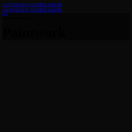
AUTOHAUS SCHRIESHEIM
AUTOHAUS SCHRIESHEIM
Home
Tag
Paintwork