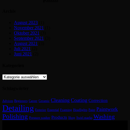
Archiv
August 2023
(1)
November 2021
(1)
Oktober 2021
(3)
September 2021
(3)
August 2021
(3)
Juli 2021
(2)
Juni 2021
(2)
Kategorien
Kategorien
Schlagwörter
Cleaning
Coating
Correction
Advices
Beginners
Career
Ceramic
Detailing
Paintwork
Enterior
Essential
Foaming
Headlights
Paint
Polishing
Washing
Products
Pressure washer
Shop
Swirl marks