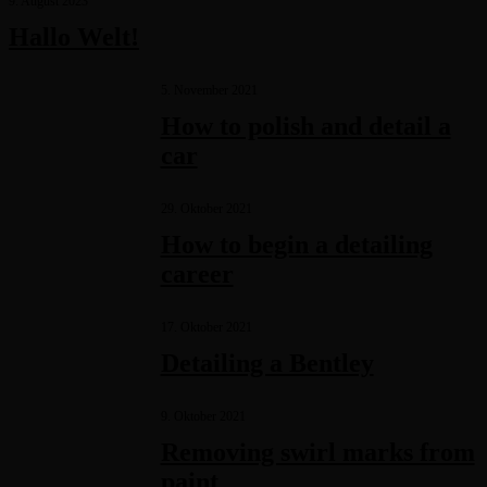
9. August 2023
Hallo Welt!
5. November 2021
How to polish and detail a
car
29. Oktober 2021
How to begin a detailing
career
17. Oktober 2021
Detailing a Bentley
9. Oktober 2021
Removing swirl marks from
paint