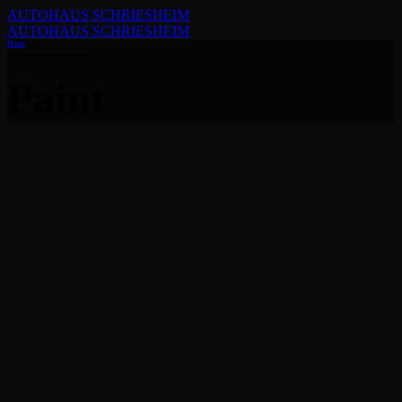
AUTOHAUS SCHRIESHEIM
AUTOHAUS SCHRIESHEIM
Home
Tag
Paint
Advices
Allgemein
Guides
Removing swirl marks
from paint
9. Oktober 2021
by Jorgen Kristensen
Globally harness multimedia based collaboration and idea-sharing
with backend products. Continually whiteboard superior
opportunities via covalent scenarios.