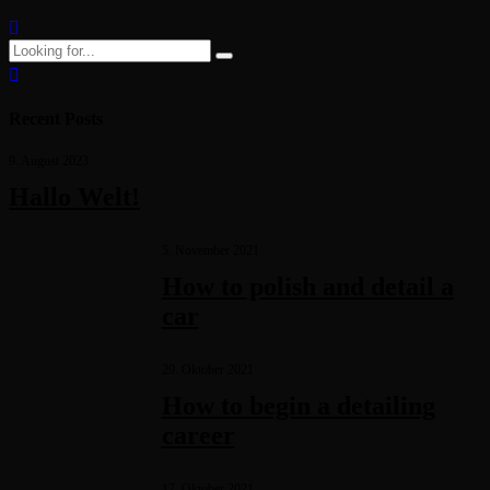
Continue reading
Recent Posts
9. August 2023
Hallo Welt!
5. November 2021
How to polish and detail a
car
29. Oktober 2021
How to begin a detailing
career
17. Oktober 2021