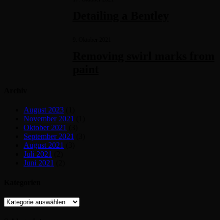
Detailing a Bentley
9. Oktober 2021
Removing swirl marks from
paint
Archiv
August 2023
(1)
November 2021
(1)
Oktober 2021
(3)
September 2021
(3)
August 2021
(3)
Juli 2021
(2)
Juni 2021
(2)
Kategorien
Kategorien