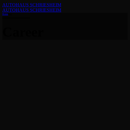
AUTOHAUS SCHRIESHEIM
AUTOHAUS SCHRIESHEIM
Home
Tag
Career
Allgemein
News
How to begin a detailing