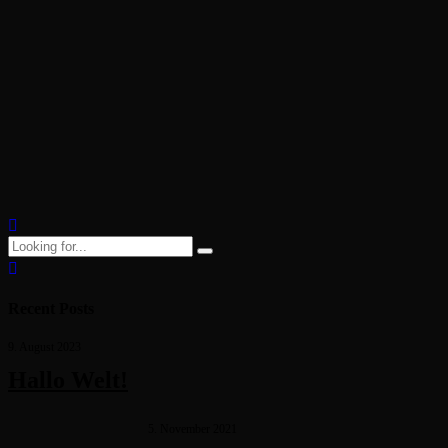
career
29. Oktober 2021
by Jorgen Kristensen
Dynamically target high-payoff intellectual capital for customized
technologies. Objectively integrate emerging core competencies
before process-centric communities. Dramatically evisculate holistic
innovation rather than client-centric data.
Continue reading
Recent Posts
9. August 2023
Hallo Welt!
5. November 2021