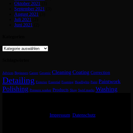
Oktober 2021
(3)
September 2021
(3)
August 2021
(3)
Juli 2021
(2)
Juni 2021
(2)
Kategorien
Kategorien
Schlagwörter
Cleaning
Coating
Correction
Advices
Beginners
Career
Ceramic
Detailing
Paintwork
Enterior
Essential
Foaming
Headlights
Paint
Polishing
Washing
Products
Pressure washer
Shop
Swirl marks
Impressum
Datenschutz