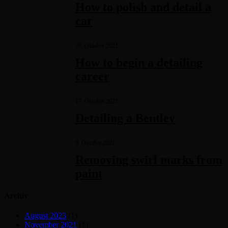
How to polish and detail a
car
29. Oktober 2021
How to begin a detailing
career
17. Oktober 2021
Detailing a Bentley
9. Oktober 2021
Removing swirl marks from
paint
Archiv
August 2023
(1)
November 2021
(1)