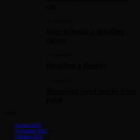
car
29. Oktober 2021
How to begin a detailing
career
17. Oktober 2021
Detailing a Bentley
9. Oktober 2021
Removing swirl marks from
paint
Archiv
August 2023
(1)
November 2021
(1)
Oktober 2021
(3)