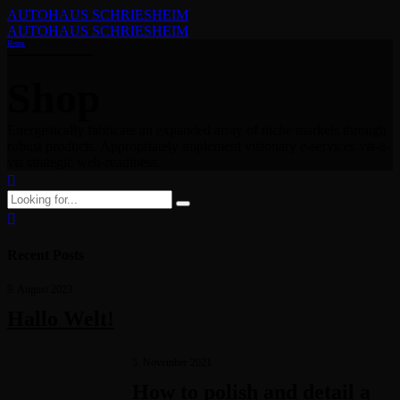
AUTOHAUS SCHRIESHEIM
AUTOHAUS SCHRIESHEIM
Home
Shop
Energistically fabricate an expanded array of niche markets through
robust products. Appropriately implement visionary e-services vis-a-
vis strategic web-readiness.
Recent Posts
9. August 2023
Hallo Welt!
5. November 2021
How to polish and detail a