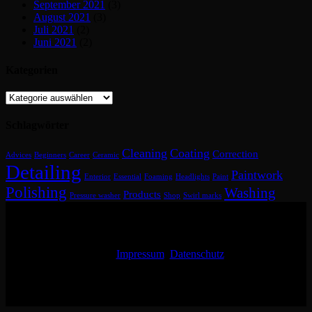
September 2021
(3)
August 2021
(3)
Juli 2021
(2)
Juni 2021
(2)
Kategorien
Kategorien
Schlagwörter
Cleaning
Coating
Correction
Advices
Beginners
Career
Ceramic
Detailing
Paintwork
Enterior
Essential
Foaming
Headlights
Paint
Polishing
Washing
Products
Pressure washer
Shop
Swirl marks
Impressum
Datenschutz