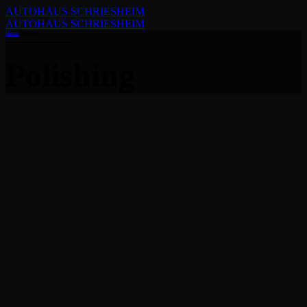
AUTOHAUS SCHRIESHEIM
AUTOHAUS SCHRIESHEIM
Home
Category
Polishing
Polishing
What you need to know