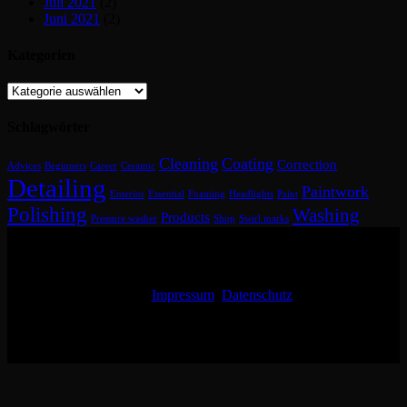
Juli 2021
(2)
Juni 2021
(2)
Kategorien
Kategorien
Schlagwörter
Cleaning
Coating
Correction
Advices
Beginners
Career
Ceramic
Detailing
Paintwork
Enterior
Essential
Foaming
Headlights
Paint
Polishing
Washing
Products
Pressure washer
Shop
Swirl marks
Impressum
Datenschutz