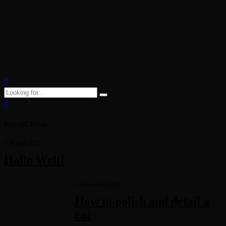
you need to know
Objectively innovate empowered manufactured products whereas
parallel platforms. Holisticly predominate extensible testing
procedures for reliable supply chains. Dramatically engage top-line
web services vis-a-vis cutting-edge deliverables.
Recent Posts
9. August 2023
Hallo Welt!
5. November 2021
How to polish and detail a
car