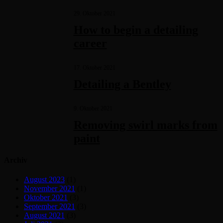
29. Oktober 2021
How to begin a detailing
career
17. Oktober 2021
Detailing a Bentley
9. Oktober 2021
Removing swirl marks from
paint
Archiv
August 2023
(1)
November 2021
(1)
Oktober 2021
(3)
September 2021
(3)
August 2021
(3)